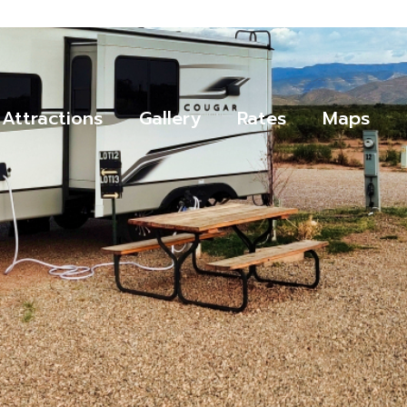
Attractions
Gallery
Rates
Maps