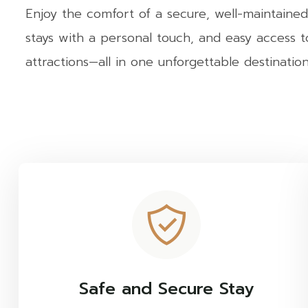
Enjoy the comfort of a secure, well-maintained
stays with a personal touch, and easy access 
attractions—all in one unforgettable destination
Safe and Secure Stay