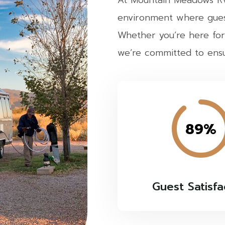
At Mountain Meadows RV 
environment where gues
Whether you’re here for
we’re committed to ensur
89%
Guest Satisfa