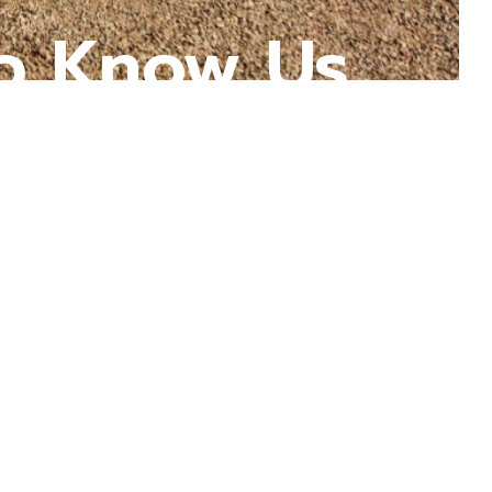
o Know Us