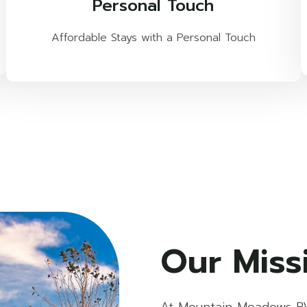
Personal Touch
Affordable Stays with a Personal Touch
Our Miss