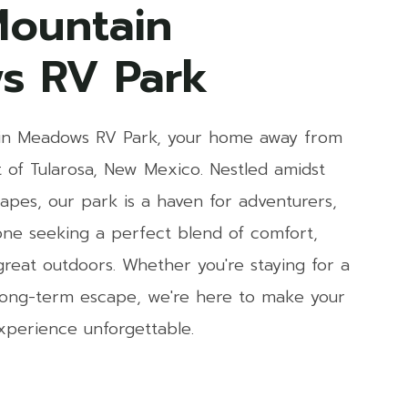
ountain
s RV Park
n Meadows RV Park, your home away from
 of Tularosa, New Mexico. Nestled amidst
apes, our park is a haven for adventurers,
yone seeking a perfect blend of comfort,
reat outdoors. Whether you're staying for a
 long-term escape, we're here to make your
xperience unforgettable.