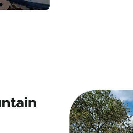
ntain