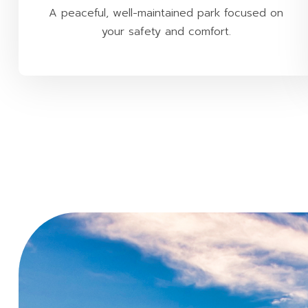
A peaceful, well-maintained park focused on
your safety and comfort.