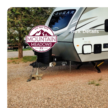
Park Details