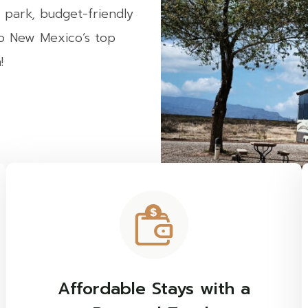
 park, budget-friendly
to New Mexico’s top
!
Affordable Stays with a