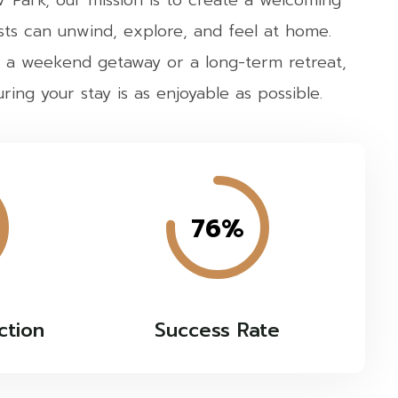
Park, our mission is to create a welcoming
ts can unwind, explore, and feel at home.
 a weekend getaway or a long-term retreat,
ing your stay is as enjoyable as possible.
76%
ction
Success Rate