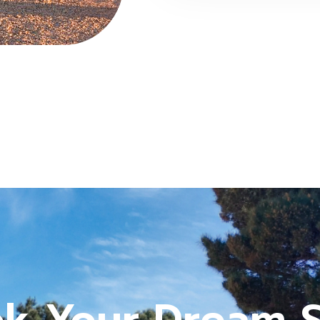
k Your Dream 