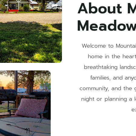
About M
Meadow
Welcome to Mountai
home in the heart
breathtaking landsc
families, and an
community, and the g
night or planning a
e