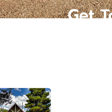
Get T