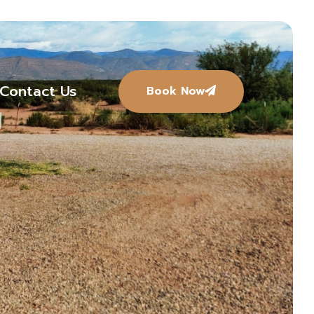
Contact Us
Book Now