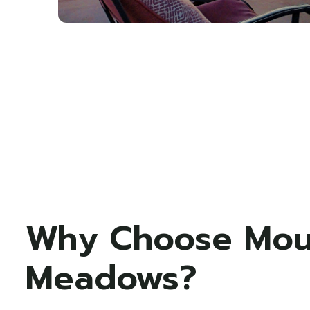
Why Choose Mou
Meadows?