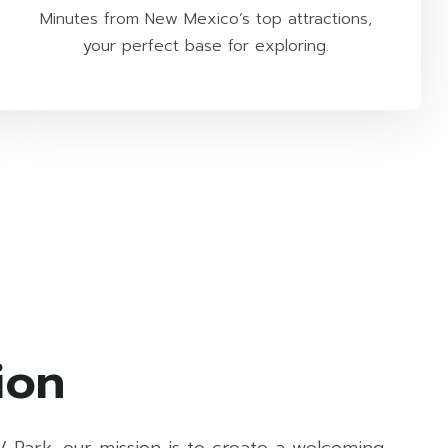
Minutes from New Mexico’s top attractions,
your perfect base for exploring.
ion