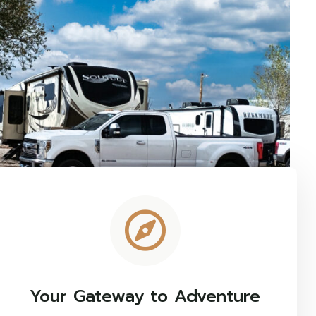
Your Gateway to Adventure